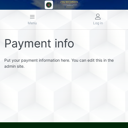
Menu
Log in
Payment info
Put your payment information here. You can edit this in the
admin site.