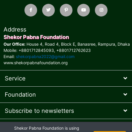
Address
Shekor Pabna Foundation
Our Office:
House 4, Road 4, Block E, Banasree, Rampura, Dhaka
Mobile: +8801712845093, +8801712762623
Email:
shekorpabna2022@gmail.com
www.shekorpabnafoundation.org
Service
Foundation
Subscribe to newsletters
* Feel free to contact us
Shekor Pabna Foundation is using