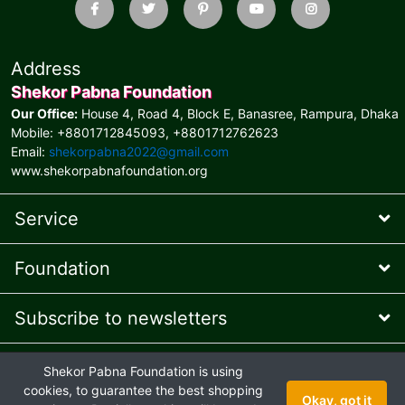
Address
Shekor Pabna Foundation
Our Office:
House 4, Road 4, Block E, Banasree, Rampura, Dhaka
Mobile: +8801712845093, +8801712762623
Email:
shekorpabna2022@gmail.com
www.shekorpabnafoundation.org
Service
Foundation
Subscribe to newsletters
* Feel free to contact us
Shekor Pabna Foundation is using
Online Presence Managed
by AIT © 2026 and
Ehaan Tech
© 2024
cookies, to guarantee the best shopping
Okay, got it
Joint venture