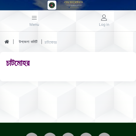
Menu
Log in
উপজেলা কমিটি
চাটমোহর
চাটমোহর