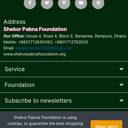
Address
Shekor Pabna Foundation
Our Office:
House 4, Road 4, Block E, Banasree, Rampura, Dhaka
Mobile: +8801712845093, +8801712762623
Email:
shekorpabna2022@gmail.com
www.shekorpabnafoundation.org
Service
Foundation
Subscribe to newsletters
* Feel free to contact us
Shekor Pabna Foundation is using
Online Presence Managed
by AIT © 2026 and
Ehaan Tech
© 2024
cookies, to guarantee the best shopping
Okay, got it
Joint venture