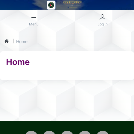
Menu
Log in
Home
Home