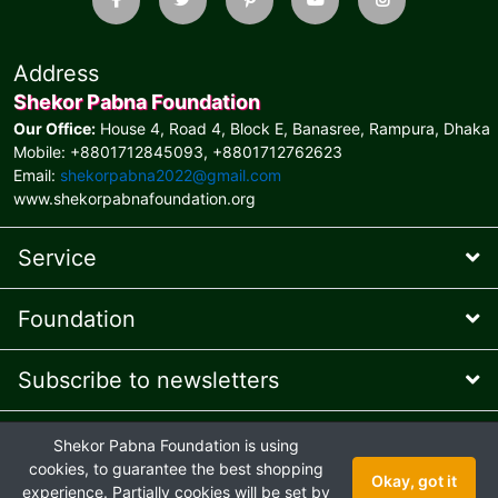
Address
Shekor Pabna Foundation
Our Office:
House 4, Road 4, Block E, Banasree, Rampura, Dhaka
Mobile: +8801712845093, +8801712762623
Email:
shekorpabna2022@gmail.com
www.shekorpabnafoundation.org
Service
Foundation
Subscribe to newsletters
* Feel free to contact us
Shekor Pabna Foundation is using
Online Presence Managed
by AIT © 2026 and
Ehaan Tech
© 2024
cookies, to guarantee the best shopping
Okay, got it
Joint venture
experience. Partially cookies will be set by