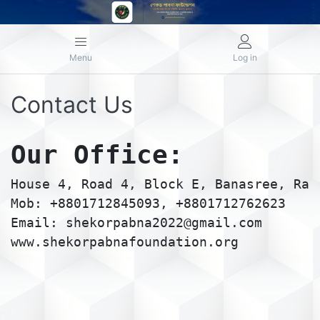
Menu
Log in
Contact Us
Our Office:
House 4, Road 4, Block E, Banasree, Ram
Mob: +8801712845093, +8801712762623
Email: shekorpabna2022@gmail.com
www.shekorpabnafoundation.org