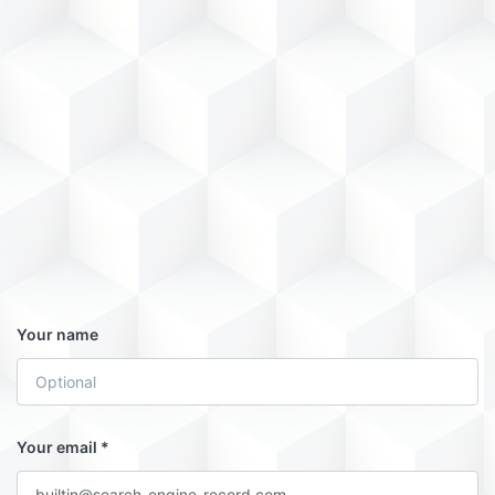
Your name
Your email