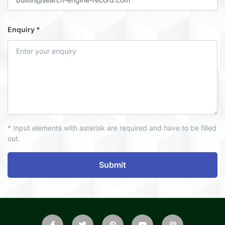
Enquiry
* Input elements with asterisk are required and have to be filled
out.
Submit